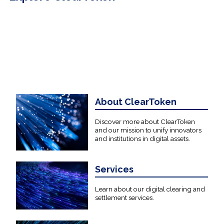
About ClearToken
Discover more about ClearToken
and our mission to unify innovators
and institutions in digital assets.
Services
Learn about our digital clearing and
settlement services.