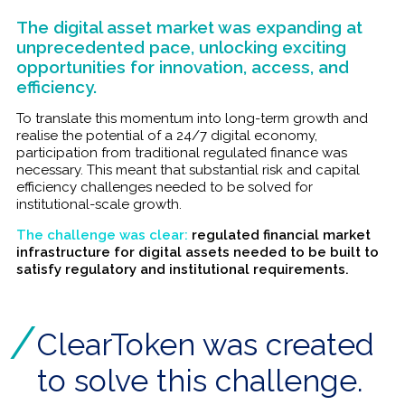
The digital asset market was expanding at
unprecedented pace, unlocking exciting
opportunities for innovation, access, and
efficiency.
To translate this momentum into long-term growth and
realise the potential of a 24/7 digital economy,
participation from traditional regulated finance was
necessary. This meant that substantial risk and capital
efficiency challenges needed to be solved for
institutional-scale growth.
The challenge was clear:
regulated financial market
infrastructure for digital assets needed to be built to
satisfy regulatory and institutional requirements.
ClearToken was created
to solve this challenge.