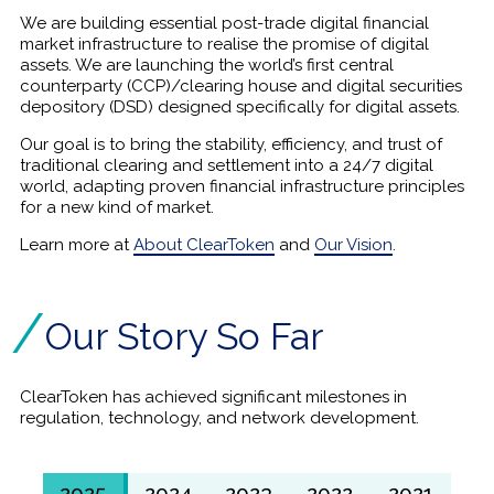
We are building essential post-trade digital financial
market infrastructure to realise the promise of digital
assets. We are launching the world’s first central
counterparty (CCP)/clearing house and digital securities
depository (DSD) designed specifically for digital assets.
Our goal is to bring the stability, efficiency, and trust of
traditional clearing and settlement into a 24/7 digital
world, adapting proven financial infrastructure principles
for a new kind of market.
Learn more at
About ClearToken
and
Our Vision
.
Our Story So Far
ClearToken has achieved significant milestones in
regulation, technology, and network development.
2025
2024
2023
2022
2021