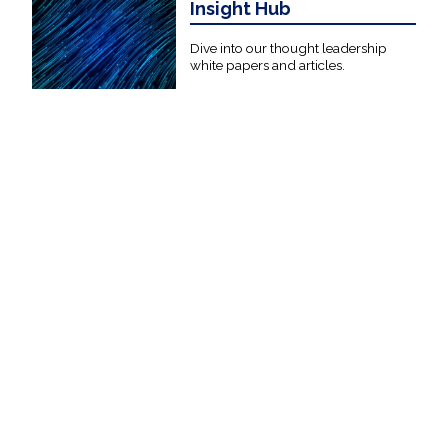
Insight Hub
Dive into our thought leadership
white papers and articles.