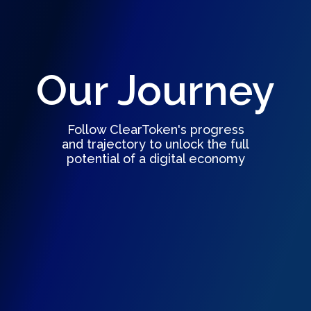
Our Journey
Follow ClearToken's progress
and trajectory to unlock the full
potential of a digital economy