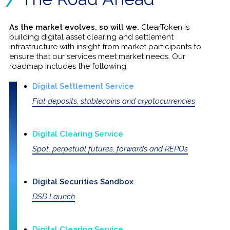
As the market evolves, so will we.
ClearToken is
building digital asset clearing and settlement
infrastructure with insight from market participants to
ensure that our services meet market needs. Our
roadmap includes the following:
Digital Settlement Service
Fiat deposits, stablecoins and cryptocurrencies
Digital Clearing Service
Spot, perpetual futures, forwards and REPOs
Digital Securities Sandbox
DSD Launch
Digital Clearing Service