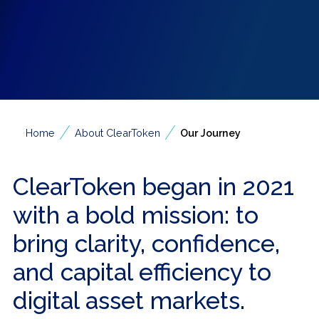
/
/
Home
About ClearToken
Our Journey
ClearToken began in 2021
with a bold mission: to
bring clarity, confidence,
and capital efficiency to
digital asset markets.