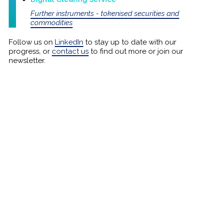
Further instruments - tokenised securities and
commodities
Follow us on
LinkedIn
to stay up to date with our
progress, or
contact us
to find out more or join our
newsletter.