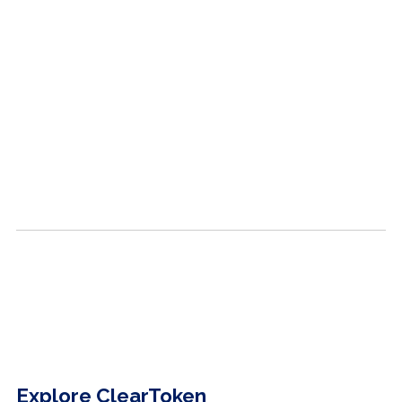
Explore ClearToken