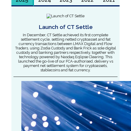
Launch of CT Settle
In December, CT Settle achieved its first complete
settlement cycle, settling netted cryptoasset and fiat
currency transactions between LMAX Digital and Flow
Traders, using Zodia Custody and Bank Frick as sole digital
custody and banking partners respectively, together with
technology powered by Nasdaq Eqlipse Clearing. This
launched the go-live of our FCA-authorised, delivery vs
payment net settlement system for cryptoassets,
stablecoins and fiat currency.