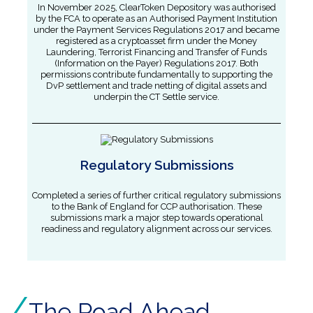
In November 2025, ClearToken Depository was authorised
by the FCA to operate as an Authorised Payment Institution
under the Payment Services Regulations 2017 and became
registered as a cryptoasset firm under the Money
Laundering, Terrorist Financing and Transfer of Funds
(Information on the Payer) Regulations 2017. Both
permissions contribute fundamentally to supporting the
DvP settlement and trade netting of digital assets and
underpin the CT Settle service.
Regulatory Submissions
Completed a series of further critical regulatory submissions
to the Bank of England for CCP authorisation. These
submissions mark a major step towards operational
readiness and regulatory alignment across our services.
The Road Ahead