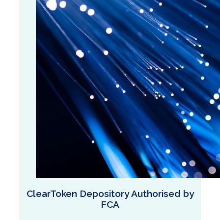
ClearToken Depository Authorised by
FCA