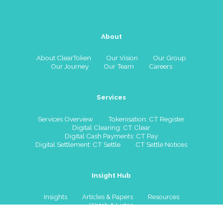
About
About ClearToken
Our Vision
Our Group
Our Journey
Our Team
Careers
Services
Services Overview
Tokenisation: CT Register
Digital Clearing: CT Clear
Digital Cash Payments: CT Pay
Digital Settlement: CT Settle
CT Settle Notices
Insight Hub
Insights
Articles & Papers
Resources
Watch & Listen