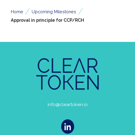
/
/
Home
Upcoming Milestones
Approval in principle for CCP/RCH
info@cleartoken.io