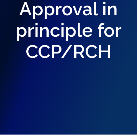
Approval in
principle for
CCP/RCH