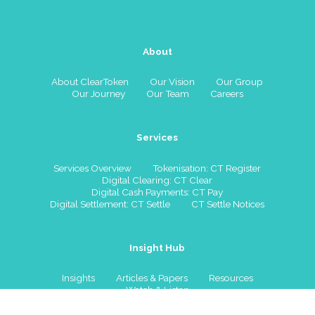
About
About ClearToken
Our Vision
Our Group
Our Journey
Our Team
Careers
Services
Services Overview
Tokenisation: CT Register
Digital Clearing: CT Clear
Digital Cash Payments: CT Pay
Digital Settlement: CT Settle
CT Settle Notices
Insight Hub
Insights
Articles & Papers
Resources
Watch & Listen