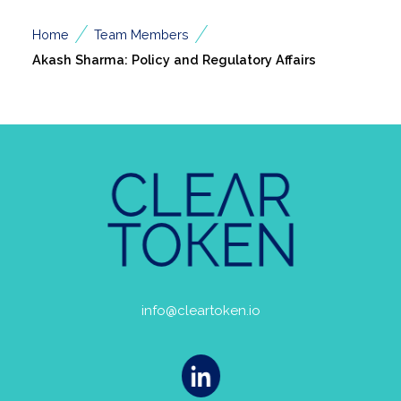
/
/
Home
Team Members
Akash Sharma: Policy and Regulatory Affairs
info@cleartoken.io