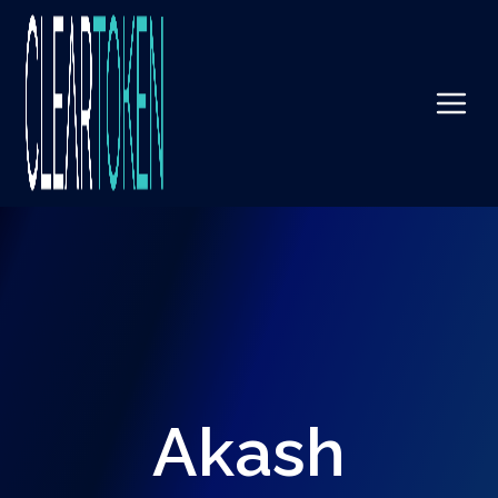
Akash