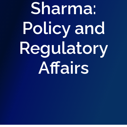
Sharma:
Policy and
Regulatory
Affairs