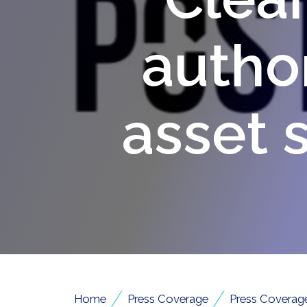
author
asset 
/
/
Home
Press Coverage
Press Coverag