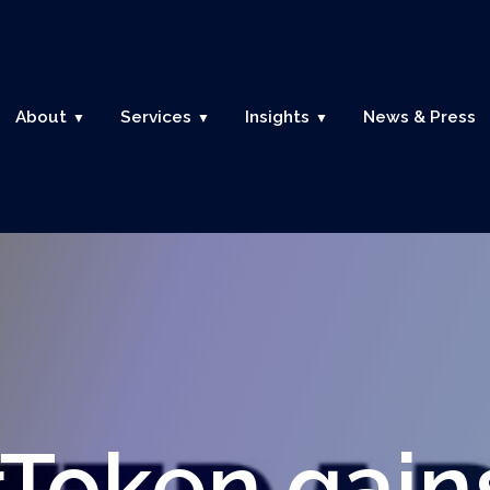
About
Services
Insights
News & Press
rToken gain