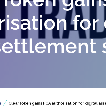
isation for 
settlement 
/
e
ClearToken gains FCA authorisation for digital ass