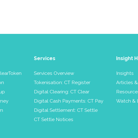
Services
Insight 
learToken
Services Overview
Insights
on
Tokenisation: CT Register
Articles 
up
Digital Clearing: CT Clear
Resource
rney
Digital Cash Payments: CT Pay
Watch & 
am
Digital Settlement: CT Settle
CT Settle Notices