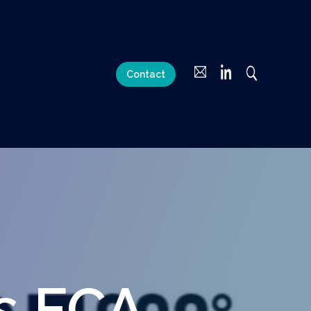
Contact
s FCA