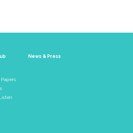
Hub
News & Press
& Papers
s
Listen