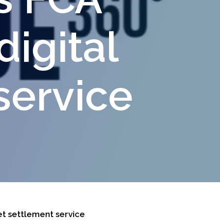
digital
service
et settlement service