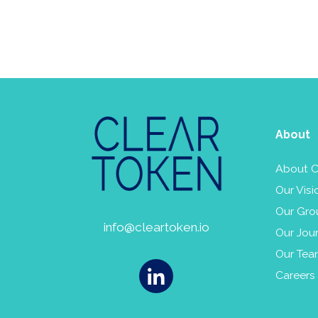
About
About C
Our Visi
Our Gro
info@cleartoken.io
Our Jou
Our Te
Careers