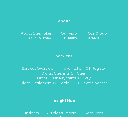
About
About ClearToken
Our Vision
Our Group
Our Journey
Our Team
Careers
Services
Services Overview
Tokenisation: CT Register
Digital Clearing: CT Clear
Digital Cash Payments: CT Pay
Digital Settlement: CT Settle
CT Settle Notices
Insight Hub
Insights
Articles & Papers
Resources
Watch & Listen