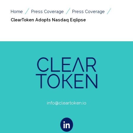
/
/
/
Home
Press Coverage
Press Coverage
ClearToken Adopts Nasdaq Eqlipse
info@cleartoken.io