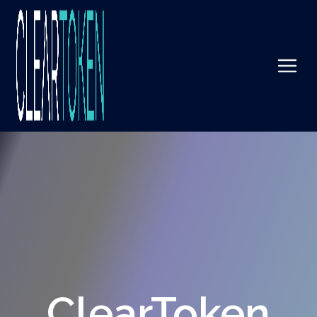
ClearToken