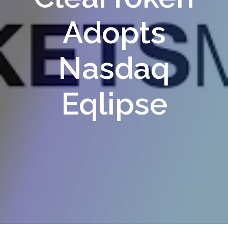
Adopts
Nasdaq
Eqlipse