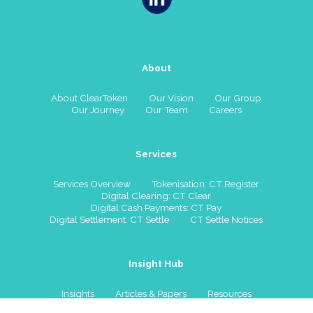
About
About ClearToken
Our Vision
Our Group
Our Journey
Our Team
Careers
Services
Services Overview
Tokenisation: CT Register
Digital Clearing: CT Clear
Digital Cash Payments: CT Pay
Digital Settlement: CT Settle
CT Settle Notices
Insight Hub
Insights
Articles & Papers
Resources
Watch & Listen