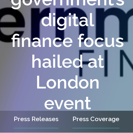
digital
finance focus
hailed at
London
event
Press Releases
Press Coverage