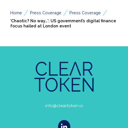
/
/
/
Home
Press Coverage
Press Coverage
‘Chaotic? No way…’: US government’s digital finance
focus hailed at London event
info@cleartoken.io