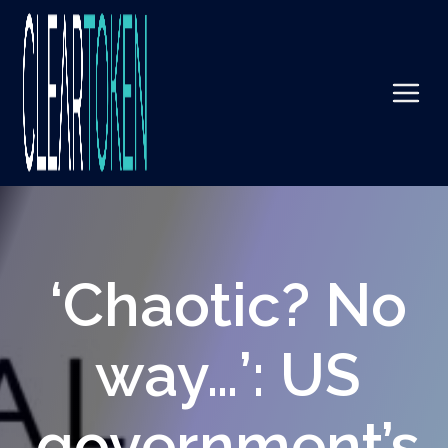
‘Chaotic? No
way…’: US
government’s