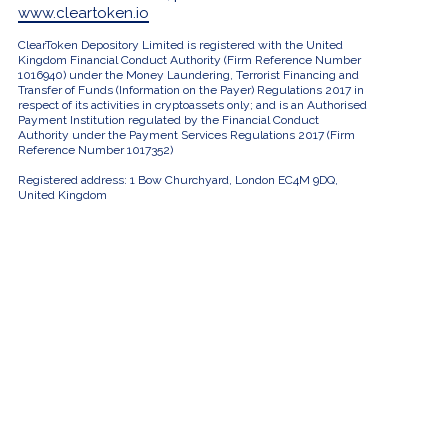
www.cleartoken.io
ClearToken Depository Limited is registered with the United
Kingdom Financial Conduct Authority (Firm Reference Number
1016940) under the Money Laundering, Terrorist Financing and
Transfer of Funds (Information on the Payer) Regulations 2017 in
respect of its activities in cryptoassets only; and is an Authorised
Payment Institution regulated by the Financial Conduct
Authority under the Payment Services Regulations 2017 (Firm
Reference Number 1017352)
Registered address: 1 Bow Churchyard, London EC4M 9DQ,
United Kingdom