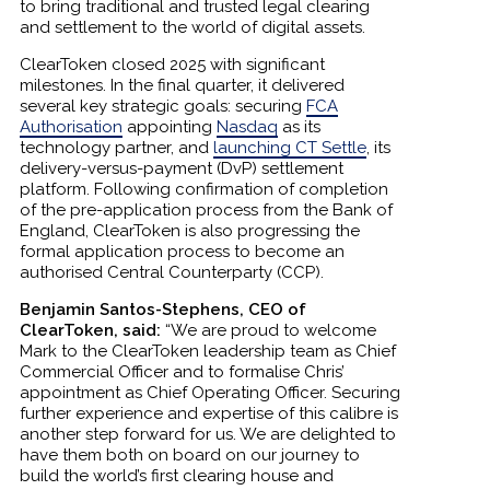
to bring traditional and trusted legal clearing
and settlement to the world of digital assets.
ClearToken closed 2025 with significant
milestones. In the final quarter, it delivered
several key strategic goals: securing
FCA
Authorisation
appointing
Nasdaq
as its
technology partner, and
launching CT Settle
, its
delivery-versus-payment (DvP) settlement
platform. Following confirmation of completion
of the pre-application process from the Bank of
England, ClearToken is also progressing the
formal application process to become an
authorised Central Counterparty (CCP).
Benjamin Santos-Stephens, CEO of
ClearToken, said:
“We are proud to welcome
Mark to the ClearToken leadership team as Chief
Commercial Officer and to formalise Chris’
appointment as Chief Operating Officer. Securing
further experience and expertise of this calibre is
another step forward for us. We are delighted to
have them both on board on our journey to
build the world’s first clearing house and