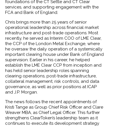
foundations of the CT Settle and CT Clear
services, and supporting engagement with the
FCA and Bank of England.
Chris brings more than 25 years of senior
operational leadership across financial market
infrastructure and post-trade operations. Most
recently, he served as Interim COO of LME Clear,
the CCP of the London Metal Exchange, where
he oversaw the daily operation of a systemically
important clearing house under Bank of England
supervision. Earlier in his career, he helped
establish the LME Clear CCP from inception and
has held senior leadership roles spanning
clearing operations, post-trade infrastructure,
collateral management, risk controls, and data
governance, as well as prior positions at ICAP
and J.P. Morgan.
The news follows the recent appointments of
Kristi Tange as Group Chief Risk Officer and Clare
Weaver MBA, as Chief Legal Officer. This further
strengthens ClearToken’s leadership team as it
continues to execute its development strategy