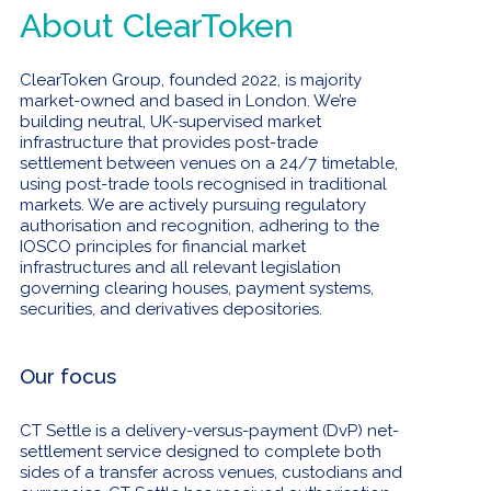
About ClearToken
ClearToken Group, founded 2022, is majority
market-owned and based in London. We’re
building neutral, UK-supervised market
infrastructure that provides post-trade
settlement between venues on a 24/7 timetable,
using post-trade tools recognised in traditional
markets. We are actively pursuing regulatory
authorisation and recognition, adhering to the
IOSCO principles for financial market
infrastructures and all relevant legislation
governing clearing houses, payment systems,
securities, and derivatives depositories.
Our focus
CT Settle is a delivery-versus-payment (DvP) net-
settlement service designed to complete both
sides of a transfer across venues, custodians and