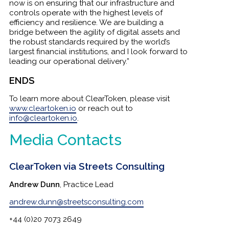
now is on ensuring that our infrastructure and
controls operate with the highest levels of
efficiency and resilience. We are building a
bridge between the agility of digital assets and
the robust standards required by the world’s
largest financial institutions, and I look forward to
leading our operational delivery.”
ENDS
To learn more about ClearToken, please visit
www.cleartoken.io
or reach out to
info@cleartoken.io
.
Media Contacts
ClearToken via Streets Consulting
Andrew Dunn
, Practice Lead
andrew.dunn@streetsconsulting.com
+44 (0)20 7073 2649