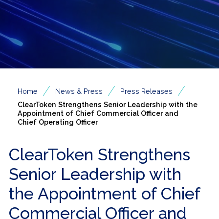
/
/
/
Home
News & Press
Press Releases
ClearToken Strengthens Senior Leadership with the
Appointment of Chief Commercial Officer and
Chief Operating Officer
ClearToken Strengthens
Senior Leadership with
the Appointment of Chief
Commercial Officer and