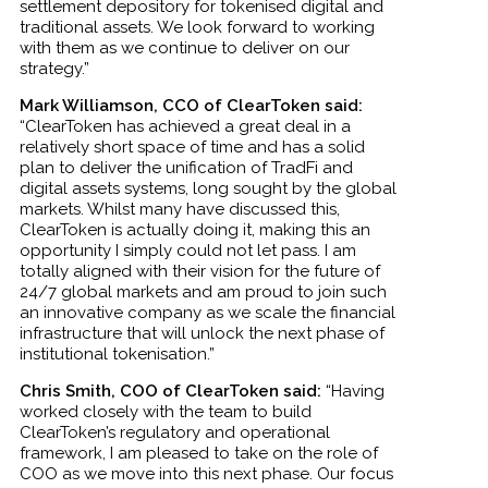
settlement depository for tokenised digital and
traditional assets. We look forward to working
with them as we continue to deliver on our
strategy.”
Mark Williamson, CCO of ClearToken said:
“ClearToken has achieved a great deal in a
relatively short space of time and has a solid
plan to deliver the unification of TradFi and
digital assets systems, long sought by the global
markets. Whilst many have discussed this,
ClearToken is actually doing it, making this an
opportunity I simply could not let pass. I am
totally aligned with their vision for the future of
24/7 global markets and am proud to join such
an innovative company as we scale the financial
infrastructure that will unlock the next phase of
institutional tokenisation.”
Chris Smith, COO of ClearToken said:
“Having
worked closely with the team to build
ClearToken’s regulatory and operational
framework, I am pleased to take on the role of
COO as we move into this next phase. Our focus