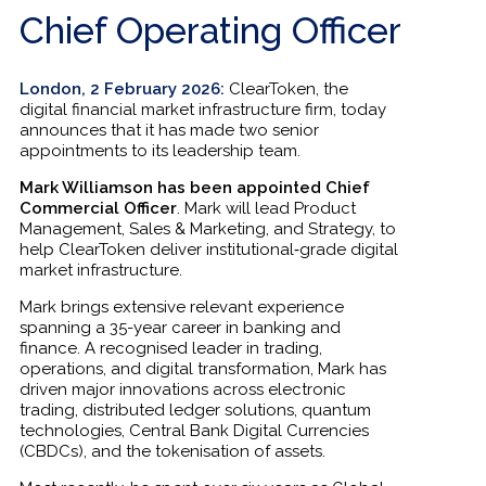
Chief Operating Officer
London, 2 February 2026:
ClearToken, the
digital financial market infrastructure firm, today
announces that it has made two senior
appointments to its leadership team.
Mark Williamson has been appointed Chief
Commercial Officer
. Mark will lead Product
Management, Sales & Marketing, and Strategy, to
help ClearToken deliver institutional‑grade digital
market infrastructure.
Mark brings extensive relevant experience
spanning a 35-year career in banking and
finance. A recognised leader in trading,
operations, and digital transformation, Mark has
driven major innovations across electronic
trading, distributed ledger solutions, quantum
technologies, Central Bank Digital Currencies
(CBDCs), and the tokenisation of assets.