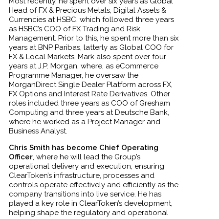
Most recently, he spent over six years as Global
Head of FX & Precious Metals, Digital Assets &
Currencies at HSBC, which followed three years
as HSBC’s COO of FX Trading and Risk
Management. Prior to this, he spent more than six
years at BNP Paribas, latterly as Global COO for
FX & Local Markets. Mark also spent over four
years at J.P. Morgan, where, as eCommerce
Programme Manager, he oversaw the
MorganDirect Single Dealer Platform across FX,
FX Options and Interest Rate Derivatives. Other
roles included three years as COO of Gresham
Computing and three years at Deutsche Bank,
where he worked as a Project Manager and
Business Analyst.
Chris Smith has become Chief Operating
Officer
, where he will lead the Group’s
operational delivery and execution, ensuring
ClearToken’s infrastructure, processes and
controls operate effectively and efficiently as the
company transitions into live service. He has
played a key role in ClearToken’s development,
helping shape the regulatory and operational