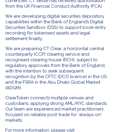
currencies. CT Settle has received authorisation
from the UK Financial Conduct Authority (FCA).
We are developing digital securities depository
capabilities within the Bank of England’s Digital
Securities Sandbox (DSS) to support book-entry
recording for tokenised assets and legal
settlement finality.
We are preparing CT Clear, a horizontal central
counterparty (CCP) clearing service and
recognised clearing house (RCH), subject to
regulatory approvals from the Bank of England,
with the intention to seek subsequent
recognition by the CFTC (DCO licence) in the US
and the FSRA in the Abu Dhabi Global Market
(ADGM).
ClearToken connects multiple venues and
custodians, applying strong AML/KYC standards.
Our team are experienced market practitioners
focused on reliable post-trade for ‘always-on’
markets.
For more information, please visit: