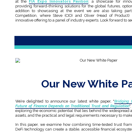
at the
FIA Expo Innovators Pavilion
: a showcase for innov
providing forward-thinking solutions for the global futures, opt
addition to showcasing at the event we are also taking part
Competition, where Steve (CIO) and Oliver (Head of Product) w
innovative offering to a panel of industry experts. Look forward to s
Our New White P
We’re delighted to announce our latest white paper, "
Bridging 
Future of Finance Depends on Traditional Trust and Regulation
"
exploring the economic potential that lies behind the widespread a
assets, and the practical and legal requirements necessary to make
In this paper, we examine how combining time-tested trust fra
DeFi technology can create a stable, accessible financial ecosyst