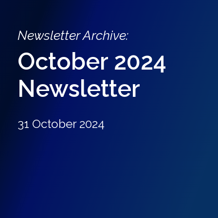
Newsletter Archive:
October 2024
Newsletter
31 October 2024