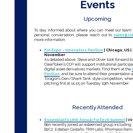
Events
Upcoming
To stay informed about where you can meet our team o
personal conversation, please reach out to
sales@cl
more information.
FIA Expo – Innovators Pavilion
| Chicago, US |
November
As detailed above, Steve and Oliver look forward t
ClearToken’s CCP will support institutional particip
digital asset derivatives markets. Find them at the
Pavilion
, and be sure to attend their presentation
‘Dragon’s Den/Shark Tank’ style competition, wher
pitching first at 14:45 on Tuesday 19th November.
Recently Attended
Rosenblatt’s 16th Annual FinTech Summit
| Vi
Ben recently joined an esteemed group including: 
B2C2; Esteban Castaño, TRM Labs; Rhomaios Ram, 