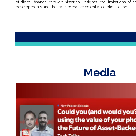
of digital finance through historical insights, the limitations of
developments and the transformative potential of tokenisation.
Media