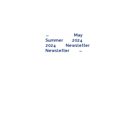
←
May
Summer
2024
2024
Newsletter
Newsletter
→