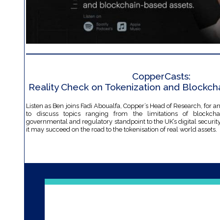
CopperCasts:
Reality Check on Tokenization and Blockch
Listen as Ben joins Fadi Aboualfa, Copper’s Head of Research, for a
to discuss topics ranging from the limitations of blockch
governmental and regulatory standpoint to the UK’s digital secur
it may succeed on the road to the tokenisation of real world assets.