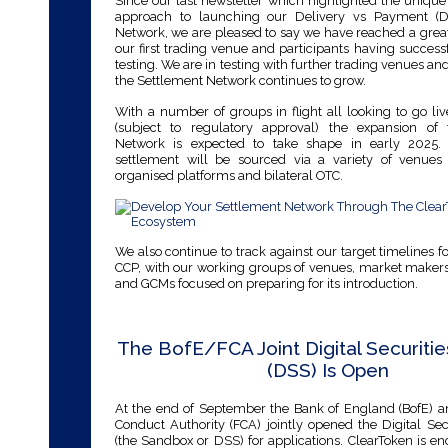
Since our last newsletter which highlighted the uniqu
approach to launching our Delivery vs Payment (D
Network, we are pleased to say we have reached a grea
our first trading venue and participants having succes
testing. We are in testing with further trading venues and
the Settlement Network continues to grow.
With a number of groups in flight all looking to go live
(subject to regulatory approval) the expansion of
Network is expected to take shape in early 2025. 
settlement will be sourced via a variety of venues
organised platforms and bilateral OTC.
We also continue to track against our target timelines f
CCP, with our working groups of venues, market makers
and GCMs focused on preparing for its introduction.
The BofE/FCA Joint Digital Securiti
(DSS) Is Open
At the end of September the Bank of England (BofE) a
Conduct Authority (FCA) jointly opened the Digital Se
(the Sandbox or DSS) for applications. ClearToken is e