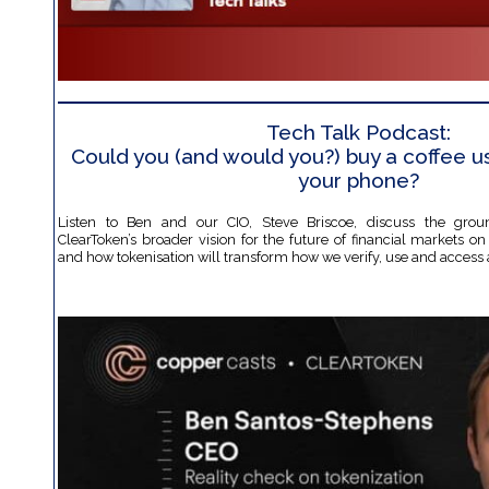
Tech Talk Podcast:
Could you (and would you?) buy a coffee us
your phone?
Listen to Ben and our CIO, Steve Briscoe, discuss the grou
ClearToken’s broader vision for the future of financial markets o
and how tokenisation will transform how we verify, use and access 