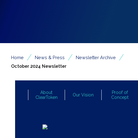
/
/
/
Home
News & Press
Newsletter Archive
October 2024 Newsletter
About
Proof of
Our Vision
ClearToken
Concept