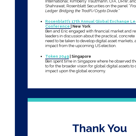
International; Kimberly Trautmann, CFA, DRW; an
Shahrawat, Rosenblatt Securities on the panel “
Fr
Ledger: Bridging the TradFi/Crypto Divide.
“
Rosenblatt’s 17th Annual Global Exchange L
Conference
| New York
Ben and Eric engaged with financial market and r
leaders in discussion about the practical, concrete 
need to be taken to develop digital asset markets, 
impact from the upcoming US election.
Token 2049
| Singapore
Ben spent time in Singapore where he observed t
to for the broader vision for global digital assets to
impact upon the global economy.
Thank You