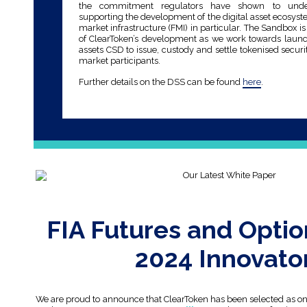
the commitment regulators have shown to unde
supporting the development of the digital asset ecosyst
market infrastructure (FMI) in particular. The Sandbox is
of ClearToken’s development as we work towards launch
assets CSD to issue, custody and settle tokenised securi
market participants.
Further details on the DSS can be found
here
.
FIA Futures and Optio
2024 Innovato
We are proud to announce that ClearToken has been selected as one 