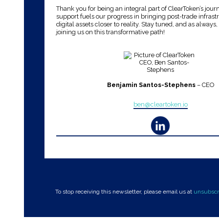
Thank you for being an integral part of ClearToken’s jour
support fuels our progress in bringing post-trade infrast
digital assets closer to reality. Stay tuned, and as always
joining us on this transformative path!
Benjamin Santos-Stephens
– CEO
ben@cleartoken.io
To stop receiving this newsletter, please email us at
unsubscr