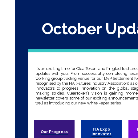
October Upd
It’s an exciting time for ClearToken, and I’m glad to share
updates with you. From successfully completing testin
working group trading venue for our DvP Settlement Ne
recognised by the FIA (Futures Industry Association) as o
Innovators to progress innovation on the global sta
making strides. ClearToken’s vision is gaining mom
newsletter covers some of our exciting announcements
well as introducing our new White Paper series.
FIA Expo
Our Progress
Innovator