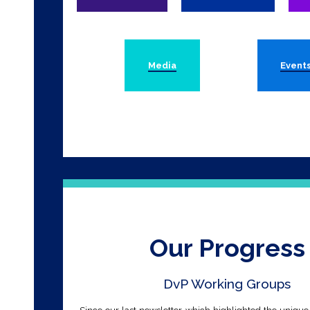
Media
Event
Our Progress
DvP Working Groups