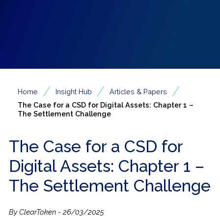
/
/
/
Home
Insight Hub
Articles & Papers
The Case for a CSD for Digital Assets: Chapter 1 –
The Settlement Challenge
The Case for a CSD for
Digital Assets: Chapter 1 –
The Settlement Challenge
By ClearToken - 26/03/2025