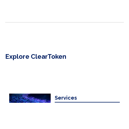
Explore ClearToken
Services
Learn about our digital clearing and
settlement services.