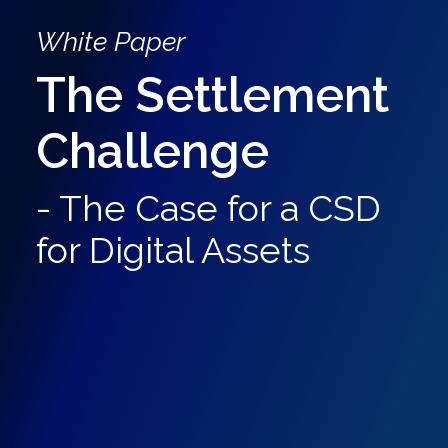
White Paper
The Settlement
Challenge
- The Case for a CSD
for Digital Assets