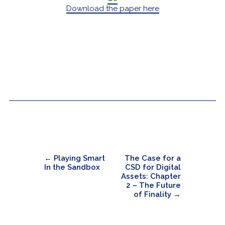
Download the paper here
←
Playing Smart
The Case for a
In the Sandbox
CSD for Digital
Assets: Chapter
2 – The Future
of Finality
→