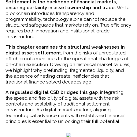
Settlement is the backbone of financial markets,
ensuring certainty in asset ownership and trade.
While
blockchain introduces transparency and
programmability, technology alone cannot replace the
structured safeguards that markets rely on. True efficiency
requires both innovation and institutional-grade
infrastructure.
This chapter examines the structural weaknesses in
digital asset settlement
, from the risks of unregulated
off-chain intermediaries to the operational challenges of
on-chain execution. Drawing on historical market failures,
we highlight why prefunding, fragmented liquidity, and
the absence of netting create inefficiencies that
traditional finance solved decades ago.
A regulated digital CSD bridges this gap
, integrating
the speed and flexibility of digital assets with the risk
controls and scalability of traditional settlement
infrastructure. As digital markets mature, aligning
technological advancements with established financial
principles is essential to unlocking their full potential.