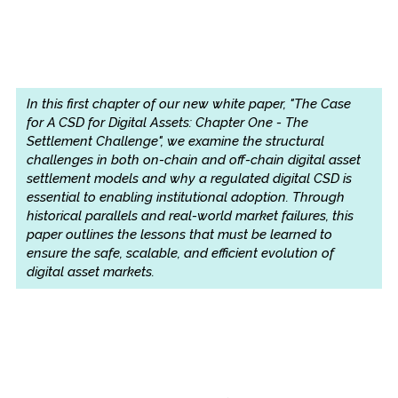
In this first chapter of our new white paper, "The Case
for A CSD for Digital Assets: Chapter One - The
Settlement Challenge", we examine the structural
challenges in both on-chain and off-chain digital asset
settlement models and why a regulated digital CSD is
essential to enabling institutional adoption. Through
historical parallels and real-world market failures, this
paper outlines the lessons that must be learned to
ensure the safe, scalable, and efficient evolution of
digital asset markets.